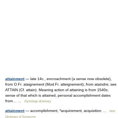
attainment
— late 14c., encroachment (a sense now obsolete),
from O.Fr. ataignement (Mod.Fr. atteignement), from ataindre; see
ATTAIN (Cf. attain). Meaning action of attaining is from 1540s;
sense of that which is attained, personal accomplishment dates
from… …
Etymology dictionary
attainment
— accomplishment, *acquirement, acquisition …
New
Dictionary of Synonyms