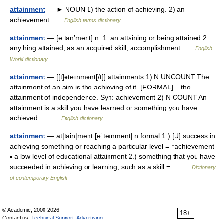
attainment
— ► NOUN 1) the action of achieving. 2) an
achievement …
English terms dictionary
attainment
— [ə tān′mənt] n. 1. an attaining or being attained 2.
anything attained, as an acquired skill; accomplishment …
English
World dictionary
attainment
— [[t]əte͟ɪnmənt[/t]] attainments 1) N UNCOUNT The
attainment of an aim is the achieving of it. [FORMAL] ...the
attainment of independence. Syn: achievement 2) N COUNT An
attainment is a skill you have learned or something you have
achieved.… …
English dictionary
attainment
— at|tain|ment [əˈteınmənt] n formal 1.) [U] success in
achieving something or reaching a particular level = ↑achievement
▪ a low level of educational attainment 2.) something that you have
succeeded in achieving or learning, such as a skill =… …
Dictionary
of contemporary English
© Academic, 2000-2026
18+
Contact us:
Technical Support
,
Advertising