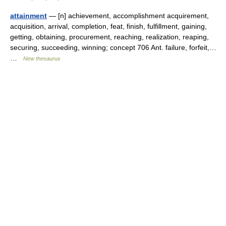
attainment
— [n] achievement, accomplishment acquirement,
acquisition, arrival, completion, feat, finish, fulfillment, gaining,
getting, obtaining, procurement, reaching, realization, reaping,
securing, succeeding, winning; concept 706 Ant. failure, forfeit,…
…
New thesaurus