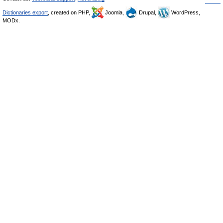
Dictionaries export
, created on PHP,
Joomla,
Drupal,
WordPress,
MODx.