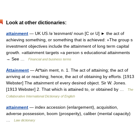
Look at other dictionaries:
attainment
— UK US /əˈteɪnmənt/ noun [C or U] ► the act of
achieving something, or something that is achieved: »The group s
investment objectives include the attainment of long term capital
growth. »attainment targets »a person s educational attainments
→ See …
Financial and business terms
Attainment
— At*tain ment, n. 1. The act of attaining; the act of
arriving at or reaching; hence, the act of obtaining by efforts. [1913
Webster] The attainment of every desired object. Sir W. Jones.
[1913 Webster] 2. That which is attained to, or obtained by …
The
Collaborative International Dictionary of English
attainment
— index accession (enlargement), acquisition,
adverse possession, boom (prosperity), caliber (mental capacity)
…
Law dictionary