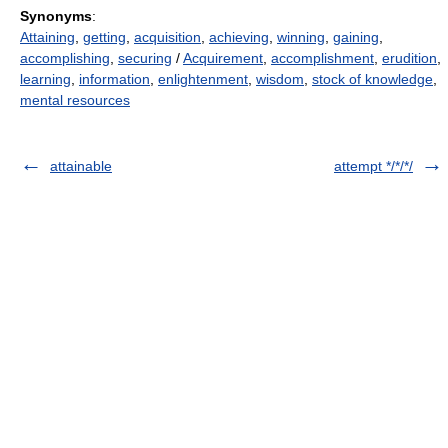
Synonyms
:
Attaining
,
getting
,
acquisition
,
achieving
,
winning
,
gaining
,
accomplishing
,
securing
/
Acquirement
,
accomplishment
,
erudition
,
learning
,
information
,
enlightenment
,
wisdom
,
stock of knowledge
,
mental resources
attainable
attempt */*/*/