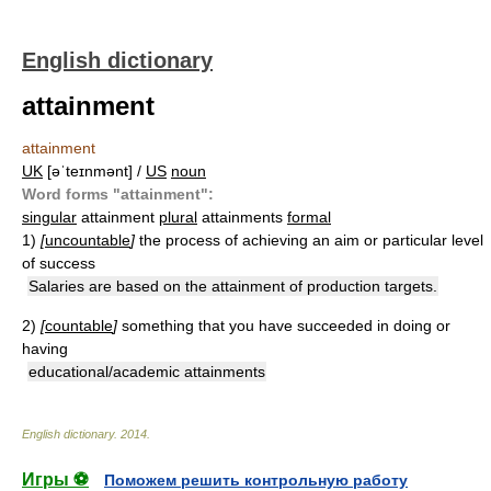
English dictionary
attainment
attainment
UK
[əˈteɪnmənt] /
US
noun
Word forms "attainment":
singular
attainment
plural
attainments
formal
1)
[
uncountable
]
the process of achieving an aim or particular level
of success
Salaries are based on the attainment of production targets.
2)
[
countable
]
something that you have succeeded in doing or
having
educational/academic attainments
English dictionary
.
2014
.
Игры ⚽
Поможем решить контрольную работу