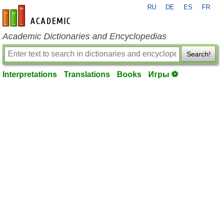
RU
DE
ES
FR
en-academic.com
Academic Dictionaries and Encyclopedias
Search!
Interpretations
Translations
Books
Игры ⚽